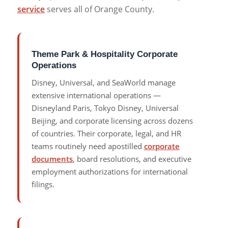
service
serves all of Orange County.
Theme Park & Hospitality Corporate
Operations
Disney, Universal, and SeaWorld manage
extensive international operations —
Disneyland Paris, Tokyo Disney, Universal
Beijing, and corporate licensing across dozens
of countries. Their corporate, legal, and HR
teams routinely need apostilled
corporate
documents
, board resolutions, and executive
employment authorizations for international
filings.