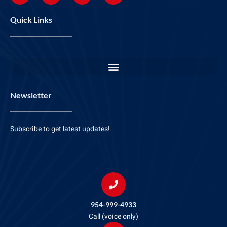
Quick Links
Newsletter
Subscribe to get latest updates!
954-999-4933
Call (voice only)