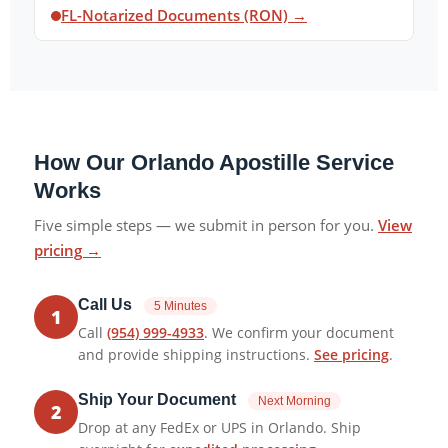
FL-Notarized Documents (RON) →
How Our Orlando Apostille Service
Works
Five simple steps — we submit in person for you.
View
pricing →
Call Us
5 Minutes
1
Call
(954) 999-4933
. We confirm your document
and provide shipping instructions.
See pricing
.
Ship Your Document
Next Morning
2
Drop at any FedEx or UPS in Orlando. Ship