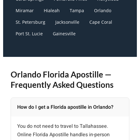
Miramar
Hialeah
Tampa
Orlando
St. Petersburg
Jacksonville
Cape Coral
Port St. Lucie
Gainesville
Orlando Florida Apostille —
Frequently Asked Questions
How do I get a Florida apostille in Orlando?
You do not need to travel to Tallahassee.
Online Florida Apostille handles in-person