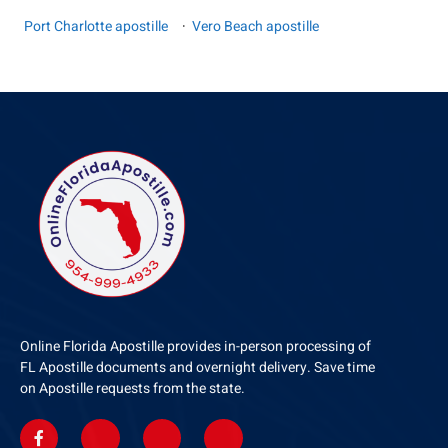
Port Charlotte apostille
·
Vero Beach apostille
Online Florida Apostille provides in-person processing of
FL Apostille documents and overnight delivery. Save time
on Apostille requests from the state.