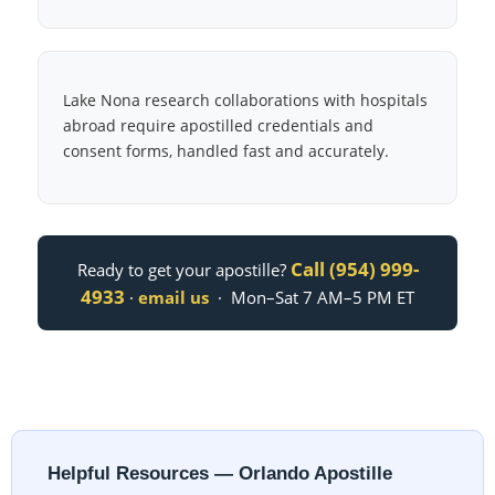
Lake Nona research collaborations with hospitals
abroad require apostilled credentials and
consent forms, handled fast and accurately.
Call (954) 999-
Ready to get your apostille?
4933
·
email us
· Mon–Sat 7 AM–5 PM ET
Helpful Resources — Orlando Apostille