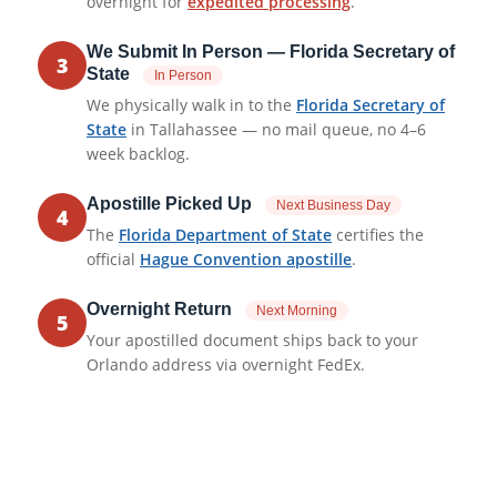
overnight for
expedited processing
.
We Submit In Person — Florida Secretary of
3
State
In Person
We physically walk in to the
Florida Secretary of
State
in Tallahassee — no mail queue, no 4–6
week backlog.
Apostille Picked Up
Next Business Day
4
The
Florida Department of State
certifies the
official
Hague Convention apostille
.
Overnight Return
Next Morning
5
Your apostilled document ships back to your
Orlando address via overnight FedEx.