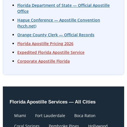
Florida Department of State — Official Apostille
Office
Hague Conference — Apostille Convention
(hcch.net)
Orange County Clerk — Official Records
Florida Apostille Pricing 2026
Expedited Florida Apostille Service
Corporate Apostille Florida
Florida Apostille Services — All Cities
Miami
Fort Lauderdale
Boca Raton
Coral Springs
Pembroke Pines
Hollywood