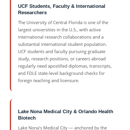
UCF Students, Faculty & International
Researchers
The University of Central Florida is one of the
largest universities in the U.S., with active
international research collaborations and a
substantial international student population.
UCF students and faculty pursuing graduate
study, research positions, or careers abroad
regularly need apostilled diplomas, transcripts,
and FDLE state-level background checks for
foreign teaching and licensure.
Lake Nona Medical City & Orlando Health
Biotech
Lake Nona’s Medical City — anchored by the