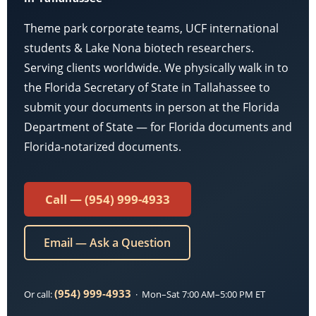
Theme park corporate teams, UCF international
students & Lake Nona biotech researchers.
Serving clients worldwide. We physically walk in to
the Florida Secretary of State in Tallahassee to
submit your documents in person at the Florida
Department of State — for Florida documents and
Florida-notarized documents.
Call — (954) 999-4933
Email — Ask a Question
(954) 999-4933
Or call:
· Mon–Sat 7:00 AM–5:00 PM ET