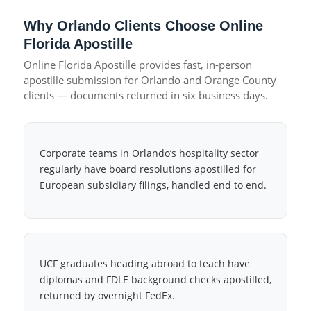
Why Orlando Clients Choose Online
Florida Apostille
Online Florida Apostille provides fast, in-person
apostille submission for Orlando and Orange County
clients — documents returned in six business days.
Corporate teams in Orlando’s hospitality sector
regularly have board resolutions apostilled for
European subsidiary filings, handled end to end.
UCF graduates heading abroad to teach have
diplomas and FDLE background checks apostilled,
returned by overnight FedEx.