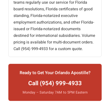
teams regularly use our service for Florida
board resolutions, Florida certificates of good
standing, Florida-notarized executive
employment authorizations, and other Florida-
issued or Florida-notarized documents
destined for international subsidiaries. Volume
pricing is available for multi-document orders.
Call (954) 999-4933 for a custom quote.
Ready to Get Your Orlando Apostille?
Call (954) 999-4933
Monday – Saturday 7AM to 5PM Eastern