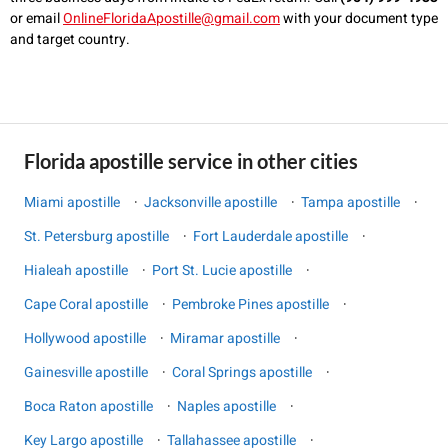
or email
OnlineFloridaApostille@gmail.com
with your document type
and target country.
Florida apostille service in other cities
Miami apostille
·
Jacksonville apostille
·
Tampa apostille
·
St. Petersburg apostille
·
Fort Lauderdale apostille
·
Hialeah apostille
·
Port St. Lucie apostille
·
Cape Coral apostille
·
Pembroke Pines apostille
·
Hollywood apostille
·
Miramar apostille
·
Gainesville apostille
·
Coral Springs apostille
·
Boca Raton apostille
·
Naples apostille
·
Key Largo apostille
·
Tallahassee apostille
·