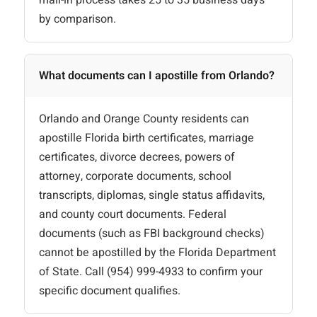
mail-in process takes 25 to 35 business days
by comparison.
What documents can I apostille from Orlando?
Orlando and Orange County residents can
apostille Florida birth certificates, marriage
certificates, divorce decrees, powers of
attorney, corporate documents, school
transcripts, diplomas, single status affidavits,
and county court documents. Federal
documents (such as FBI background checks)
cannot be apostilled by the Florida Department
of State. Call (954) 999-4933 to confirm your
specific document qualifies.