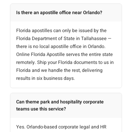
Is there an apostille office near Orlando?
Florida apostilles can only be issued by the
Florida Department of State in Tallahassee —
there is no local apostille office in Orlando.
Online Florida Apostille serves the entire state
remotely. Ship your Florida documents to us in
Florida and we handle the rest, delivering
results in six business days.
Can theme park and hospitality corporate
teams use this service?
Yes. Orlando-based corporate legal and HR