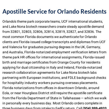
Apostille Service for Orlando Residents
Orlando's theme park corporate teams, UCF international students,
and Lake Nona biotech researchers create steady apostille demand
from 32801, 32803, 32806, 32814, 32819, 32827, and 32836. The
most common Florida documents we authenticate for Orlando
clients are Florida-issued college transcripts and diplomas from UCF
and Valencia for graduates pursuing degrees in the UK, Germany,
and Australia, Florida-notarized employment verification letters from
theme park HR offices for international assignments, Florida-issued
birth and marriage certificates from Orange County for residents
applying for dual citizenship in Italy and Ireland, Florida-notarized
research collaboration agreements for Lake Nona biotech labs
partnering with European institutions, and FDLE background checks
for hospitality industry workers pursuing overseas placements.
Florida notarizations from offices in downtown Orlando, around
Eola, or near Hourglass District still require the apostille certificate
from the Florida Department of State in Tallahassee — which we walk
in personally every business day. Most Orlando orders complete in
three business days from intake to FedEx return. Call
(954) 999-4933