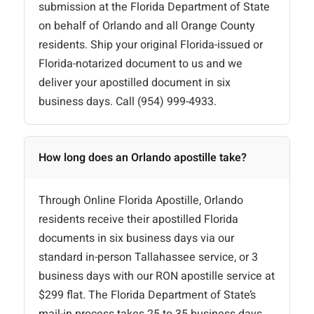
submission at the Florida Department of State
on behalf of Orlando and all Orange County
residents. Ship your original Florida-issued or
Florida-notarized document to us and we
deliver your apostilled document in six
business days. Call (954) 999-4933.
How long does an Orlando apostille take?
Through Online Florida Apostille, Orlando
residents receive their apostilled Florida
documents in six business days via our
standard in-person Tallahassee service, or 3
business days with our RON apostille service at
$299 flat. The Florida Department of State’s