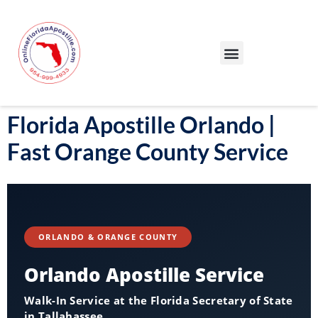
Our Services
Our Process
Blog – Apostille Certification Florida
Cities We Serve
Florida Apostille Orlando |
Fast Orange County Service
ORLANDO & ORANGE COUNTY
Orlando Apostille Service
Walk-In Service at the Florida Secretary of State
in Tallahassee