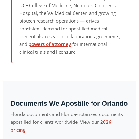
UCF College of Medicine, Nemours Children’s
Hospital, the VA Medical Center, and growing
biotech research operations — drives
consistent demand for apostilled medical
credentials, research collaboration agreements,
and
powers of attorney
for international
clinical trials and licensure.
Documents We Apostille for Orlando
Florida documents and Florida-notarized documents
apostilled for clients worldwide. View our
2026
pricing
.