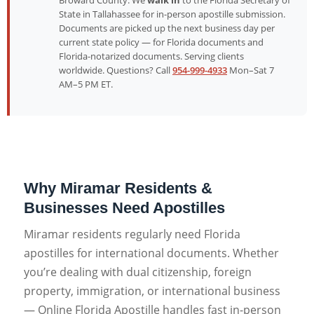
Broward County. We
walk in
to the Florida Secretary of
State in Tallahassee for in-person apostille submission.
Documents are picked up the next business day per
current state policy — for Florida documents and
Florida-notarized documents. Serving clients
worldwide. Questions? Call
954-999-4933
Mon–Sat 7
AM–5 PM ET.
Why Miramar Residents &
Businesses Need Apostilles
Miramar residents regularly need Florida
apostilles for international documents. Whether
you’re dealing with dual citizenship, foreign
property, immigration, or international business
— Online Florida Apostille handles fast in-person