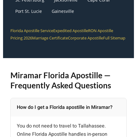
Port St. Lucie
Gainesville
Florida Apostille Service
Expedited Apostille
RON Apostille
Pricing 2026
Marriage Certificate
Corporate Apostille
Full Sitemap
Miramar Florida Apostille —
Frequently Asked Questions
How do I get a Florida apostille in Miramar?
You do not need to travel to Tallahassee.
Online Florida Apostille handles in-person