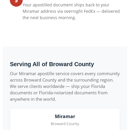
5
Your apostilled document ships back to your
Miramar address via overnight FedEx — delivered
the next business morning.
Serving All of Broward County
Our Miramar apostille service covers every community
across Broward County and the surrounding region.
We serve clients worldwide — ship your Florida
documents or Florida-notarized documents from
anywhere in the world.
Miramar
Broward County