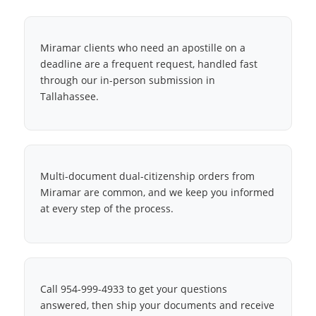
Miramar clients who need an apostille on a
deadline are a frequent request, handled fast
through our in-person submission in
Tallahassee.
Multi-document dual-citizenship orders from
Miramar are common, and we keep you informed
at every step of the process.
Call 954-999-4933 to get your questions
answered, then ship your documents and receive