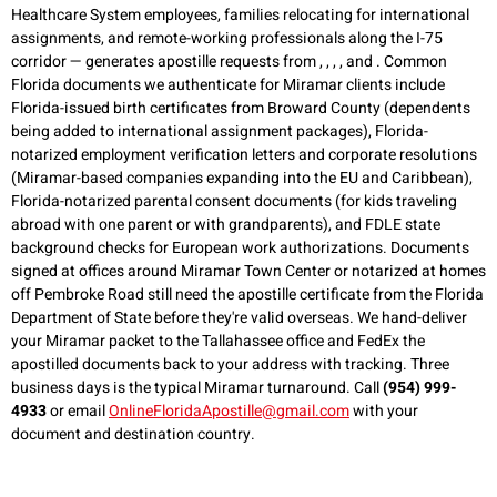
Healthcare System employees, families relocating for international
assignments, and remote-working professionals along the I-75
corridor — generates apostille requests from , , , , and . Common
Florida documents we authenticate for Miramar clients include
Florida-issued birth certificates from Broward County (dependents
being added to international assignment packages), Florida-
notarized employment verification letters and corporate resolutions
(Miramar-based companies expanding into the EU and Caribbean),
Florida-notarized parental consent documents (for kids traveling
abroad with one parent or with grandparents), and FDLE state
background checks for European work authorizations. Documents
signed at offices around Miramar Town Center or notarized at homes
off Pembroke Road still need the apostille certificate from the Florida
Department of State before they're valid overseas. We hand-deliver
your Miramar packet to the Tallahassee office and FedEx the
apostilled documents back to your address with tracking. Three
business days is the typical Miramar turnaround. Call
(954) 999-
4933
or email
OnlineFloridaApostille@gmail.com
with your
document and destination country.