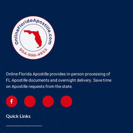
Online Florida Apostille provides in-person processing of
FL Apostille documents and overnight delivery. Save time
on Apostille requests from the state.
Quick Links