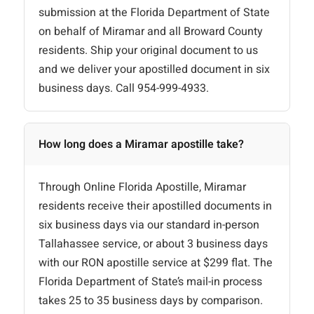
submission at the Florida Department of State
on behalf of Miramar and all Broward County
residents. Ship your original document to us
and we deliver your apostilled document in six
business days. Call 954-999-4933.
How long does a Miramar apostille take?
Through Online Florida Apostille, Miramar
residents receive their apostilled documents in
six business days via our standard in-person
Tallahassee service, or about 3 business days
with our RON apostille service at $299 flat. The
Florida Department of State’s mail-in process
takes 25 to 35 business days by comparison.