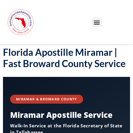
Our Services
Our Process
Blog – Apostille Certification Florida
Cities We Serve
Florida Apostille Miramar |
Fast Broward County Service
MIRAMAR & BROWARD COUNTY
Miramar Apostille Service
Walk-In Service at the Florida Secretary of State
in Tallahassee