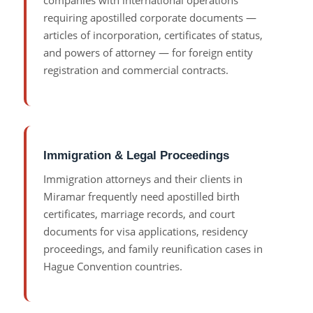
companies with international operations
requiring apostilled corporate documents —
articles of incorporation, certificates of status,
and powers of attorney — for foreign entity
registration and commercial contracts.
Immigration & Legal Proceedings
Immigration attorneys and their clients in
Miramar frequently need apostilled birth
certificates, marriage records, and court
documents for visa applications, residency
proceedings, and family reunification cases in
Hague Convention countries.