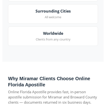
Surrounding Cities
All welcome
Worldwide
Clients from any country
Why Miramar Clients Choose Online
Florida Apostille
Online Florida Apostille provides fast, in-person
apostille submission for Miramar and Broward County
clients — documents returned in six business days.