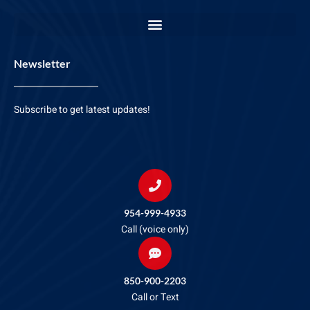
Newsletter
Subscribe to get latest updates!
954-999-4933
Call (voice only)
850-900-2203
Call or Text