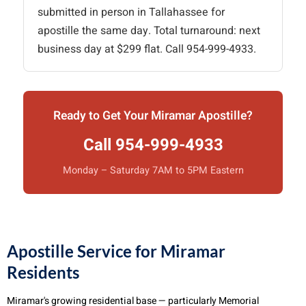
submitted in person in Tallahassee for
apostille the same day. Total turnaround: next
business day at $299 flat. Call 954-999-4933.
Ready to Get Your Miramar Apostille?
Call 954-999-4933
Monday – Saturday 7AM to 5PM Eastern
Apostille Service for Miramar
Residents
Miramar's growing residential base — particularly Memorial