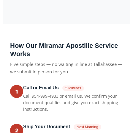
How Our Miramar Apostille Service
Works
Five simple steps — no waiting in line at Tallahassee —
we submit in person for you.
Call or Email Us
5 Minutes
1
Call 954-999-4933 or email us. We confirm your
document qualifies and give you exact shipping
instructions.
Ship Your Document
Next Morning
2