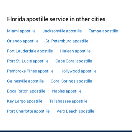
Florida apostille service in other cities
Miami apostille
·
Jacksonville apostille
·
Tampa apostille
·
Orlando apostille
·
St. Petersburg apostille
·
Fort Lauderdale apostille
·
Hialeah apostille
·
Port St. Lucie apostille
·
Cape Coral apostille
·
Pembroke Pines apostille
·
Hollywood apostille
·
Gainesville apostille
·
Coral Springs apostille
·
Boca Raton apostille
·
Naples apostille
·
Key Largo apostille
·
Tallahassee apostille
·
Port Charlotte apostille
·
Vero Beach apostille