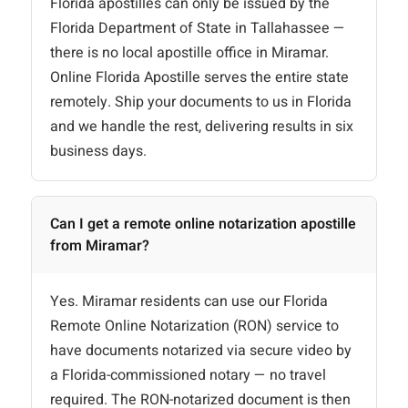
Florida apostilles can only be issued by the
Florida Department of State in Tallahassee —
there is no local apostille office in Miramar.
Online Florida Apostille serves the entire state
remotely. Ship your documents to us in Florida
and we handle the rest, delivering results in six
business days.
Can I get a remote online notarization apostille
from Miramar?
Yes. Miramar residents can use our Florida
Remote Online Notarization (RON) service to
have documents notarized via secure video by
a Florida-commissioned notary — no travel
required. The RON-notarized document is then