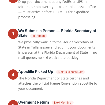
Drop your document at any FedEx or UPS in
Miramar. Ship overnight to our Tallahassee office
— must arrive before 10 AM ET for expedited
processing.
We Submit In Person — Florida Secretary of
3
State
In Person
We physically walk in to the Florida Secretary of
State in Tallahassee and submit your documents
in person at the Florida Department of State — no
mail queue, no 4–6 week state backlog.
Apostille Picked Up
Next Business Day
4
The Florida Department of State certifies and
attaches the official Hague Convention apostille to
your document.
Overnight Return
Next Morning