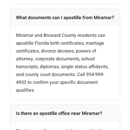
What documents can I apostille from Miramar?
Miramar and Broward County residents can
apostille Florida birth certificates, marriage
certificates, divorce decrees, powers of
attorney, corporate documents, school
transcripts, diplomas, single status affidavits,
and county court documents. Call 954-999-
4933 to confirm your specific document
qualifies.
Is there an apostille office near Miramar?