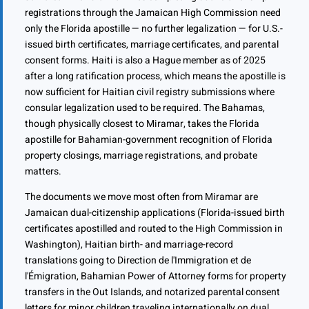
registrations through the Jamaican High Commission need
only the Florida apostille — no further legalization — for U.S.-
issued birth certificates, marriage certificates, and parental
consent forms. Haiti is also a Hague member as of 2025
after a long ratification process, which means the apostille is
now sufficient for Haitian civil registry submissions where
consular legalization used to be required. The Bahamas,
though physically closest to Miramar, takes the Florida
apostille for Bahamian-government recognition of Florida
property closings, marriage registrations, and probate
matters.
The documents we move most often from Miramar are
Jamaican dual-citizenship applications (Florida-issued birth
certificates apostilled and routed to the High Commission in
Washington), Haitian birth- and marriage-record
translations going to Direction de l'Immigration et de
l'Émigration, Bahamian Power of Attorney forms for property
transfers in the Out Islands, and notarized parental consent
letters for minor children traveling internationally on dual