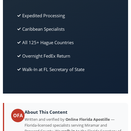
Expedited Processing
Caribbean Specialists
All 125+ Hague Countries
Overnight FedEx Return
Walk-In at FL Secretary of State
About This Content
OFA
Written and verified by
Online Florida Apostille
—
Florida-licensed specialists serving Miramar and