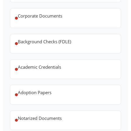
Corporate Documents
Background Checks (FDLE)
Academic Credentials
Adoption Papers
Notarized Documents