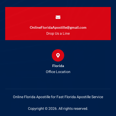
OnlineFloridaApostille@gmail.com
Drop Us a Line
Florida
Office Location
Online Florida Apostille for Fast Florida Apostille Service
Copyright © 2026. All rights reserved.