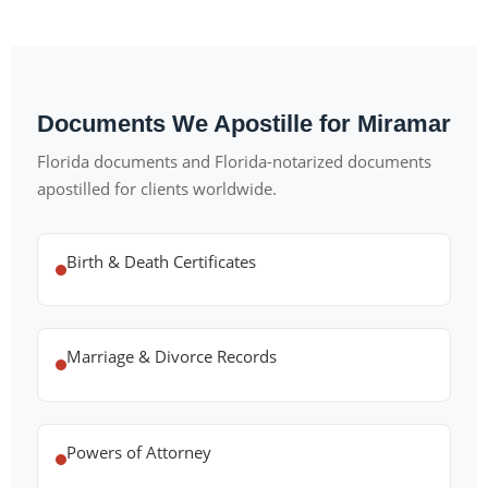
Documents We Apostille for Miramar
Florida documents and Florida-notarized documents
apostilled for clients worldwide.
Birth & Death Certificates
Marriage & Divorce Records
Powers of Attorney