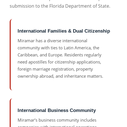
submission to the Florida Department of State.
International Families & Dual Citizenship
Miramar has a diverse international
community with ties to Latin America, the
Caribbean, and Europe. Residents regularly
need apostilles for citizenship applications,
foreign marriage registration, property
ownership abroad, and inheritance matters.
International Business Community
Miramar’s business community includes