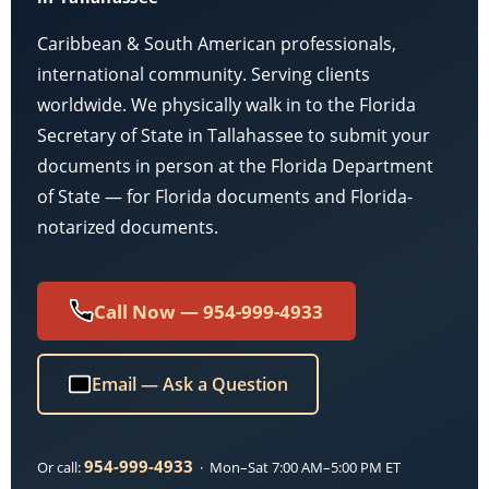
Caribbean & South American professionals,
international community. Serving clients
worldwide. We physically walk in to the Florida
Secretary of State in Tallahassee to submit your
documents in person at the Florida Department
of State — for Florida documents and Florida-
notarized documents.
Call Now — 954-999-4933
Email — Ask a Question
954-999-4933
Or call:
· Mon–Sat 7:00 AM–5:00 PM ET