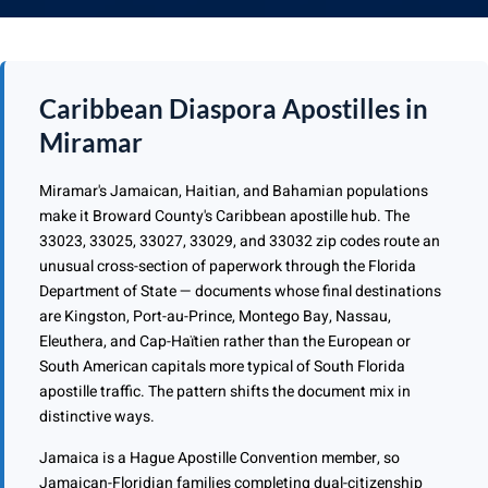
Caribbean Diaspora Apostilles in
Miramar
Miramar's Jamaican, Haitian, and Bahamian populations
make it Broward County's Caribbean apostille hub. The
33023, 33025, 33027, 33029, and 33032 zip codes route an
unusual cross-section of paperwork through the Florida
Department of State — documents whose final destinations
are Kingston, Port-au-Prince, Montego Bay, Nassau,
Eleuthera, and Cap-Haïtien rather than the European or
South American capitals more typical of South Florida
apostille traffic. The pattern shifts the document mix in
distinctive ways.
Jamaica is a Hague Apostille Convention member, so
Jamaican-Floridian families completing dual-citizenship