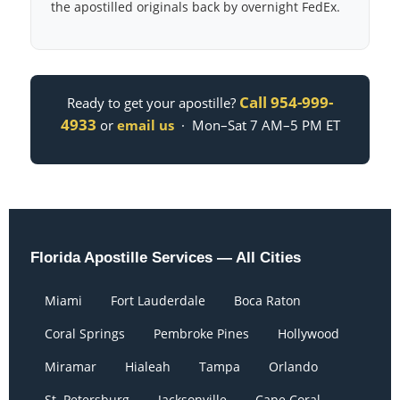
the apostilled originals back by overnight FedEx.
Call 954-999-
Ready to get your apostille?
4933
or
email us
· Mon–Sat 7 AM–5 PM ET
Florida Apostille Services — All Cities
Miami
Fort Lauderdale
Boca Raton
Coral Springs
Pembroke Pines
Hollywood
Miramar
Hialeah
Tampa
Orlando
St. Petersburg
Jacksonville
Cape Coral