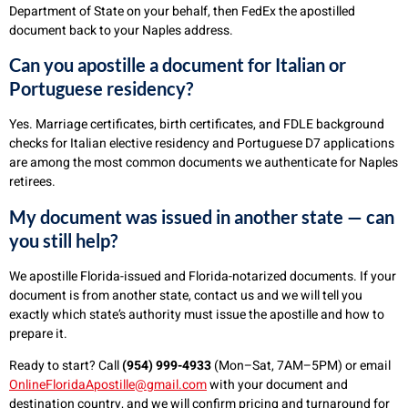
Department of State on your behalf, then FedEx the apostilled
document back to your Naples address.
Can you apostille a document for Italian or
Portuguese residency?
Yes. Marriage certificates, birth certificates, and FDLE background
checks for Italian elective residency and Portuguese D7 applications
are among the most common documents we authenticate for Naples
retirees.
My document was issued in another state — can
you still help?
We apostille Florida-issued and Florida-notarized documents. If your
document is from another state, contact us and we will tell you
exactly which state’s authority must issue the apostille and how to
prepare it.
Ready to start? Call
(954) 999-4933
(Mon–Sat, 7AM–5PM) or email
OnlineFloridaApostille@gmail.com
with your document and
destination country, and we will confirm pricing and turnaround for