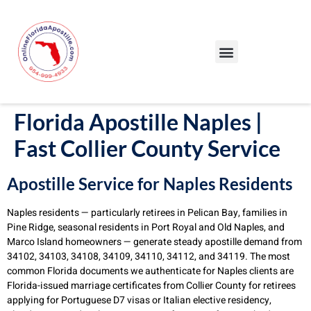
Our Services
Our Process
Blog – Apostille Certification Florida
Cities We Serve
Florida Apostille Naples |
Fast Collier County Service
Apostille Service for Naples Residents
Naples residents — particularly retirees in Pelican Bay, families in
Pine Ridge, seasonal residents in Port Royal and Old Naples, and
Marco Island homeowners — generate steady apostille demand from
34102, 34103, 34108, 34109, 34110, 34112, and 34119. The most
common Florida documents we authenticate for Naples clients are
Florida-issued marriage certificates from Collier County for retirees
applying for Portuguese D7 visas or Italian elective residency,