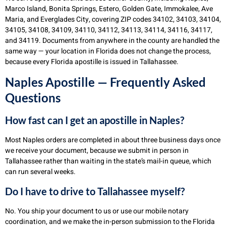
Marco Island, Bonita Springs, Estero, Golden Gate, Immokalee, Ave
Maria, and Everglades City, covering ZIP codes 34102, 34103, 34104,
34105, 34108, 34109, 34110, 34112, 34113, 34114, 34116, 34117,
and 34119. Documents from anywhere in the county are handled the
same way — your location in Florida does not change the process,
because every Florida apostille is issued in Tallahassee.
Naples Apostille — Frequently Asked
Questions
How fast can I get an apostille in Naples?
Most Naples orders are completed in about three business days once
we receive your document, because we submit in person in
Tallahassee rather than waiting in the state’s mail-in queue, which
can run several weeks.
Do I have to drive to Tallahassee myself?
No. You ship your document to us or use our mobile notary
coordination, and we make the in-person submission to the Florida