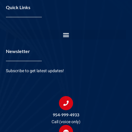
Quick Links
Newsletter
Subscribe to get latest updates!
954-999-4933
Call (voice only)