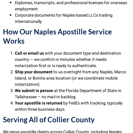
Diplomas, transcripts, and professional licenses for overseas
employment
Corporate documents for Naples-based LLCs trading
internationally
How Our Naples Apostille Service
Works
Call or email us
with your document type and destination
country — we confirm in minutes whether it needs
notarization first or is ready to authenticate.
Ship your document
to us overnight from any Naples, Marco
Island, or Bonita-area location (or we coordinate mobile
notarization).
We submit in person
at the Florida Department of State in
Tallahassee — no mail-in backlog.
Your apostille is returned
by FedEx with tracking, typically
within three business days.
Serving All of Collier County
We serve apostille clients across Collier County, including Naples,