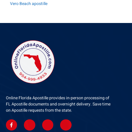
Vero Beach apostille
Online Florida Apostille provides in-person processing of
FL Apostille documents and overnight delivery. Save time
on Apostille requests from the state.