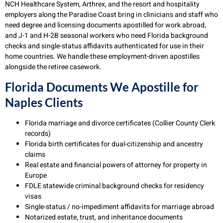
NCH Healthcare System, Arthrex, and the resort and hospitality
employers along the Paradise Coast bring in clinicians and staff who
need degree and licensing documents apostilled for work abroad,
and J-1 and H-2B seasonal workers who need Florida background
checks and single-status affidavits authenticated for use in their
home countries. We handle these employment-driven apostilles
alongside the retiree casework.
Florida Documents We Apostille for
Naples Clients
Florida marriage and divorce certificates (Collier County Clerk
records)
Florida birth certificates for dual-citizenship and ancestry
claims
Real estate and financial powers of attorney for property in
Europe
FDLE statewide criminal background checks for residency
visas
Single-status / no-impediment affidavits for marriage abroad
Notarized estate, trust, and inheritance documents