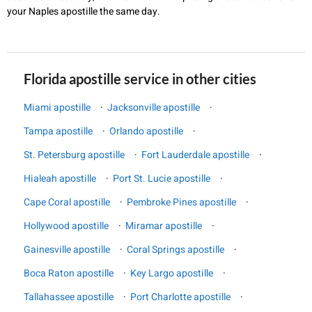
your Naples apostille the same day.
Florida apostille service in other cities
Miami apostille
·
Jacksonville apostille
·
Tampa apostille
·
Orlando apostille
·
St. Petersburg apostille
·
Fort Lauderdale apostille
·
Hialeah apostille
·
Port St. Lucie apostille
·
Cape Coral apostille
·
Pembroke Pines apostille
·
Hollywood apostille
·
Miramar apostille
·
Gainesville apostille
·
Coral Springs apostille
·
Boca Raton apostille
·
Key Largo apostille
·
Tallahassee apostille
·
Port Charlotte apostille
·