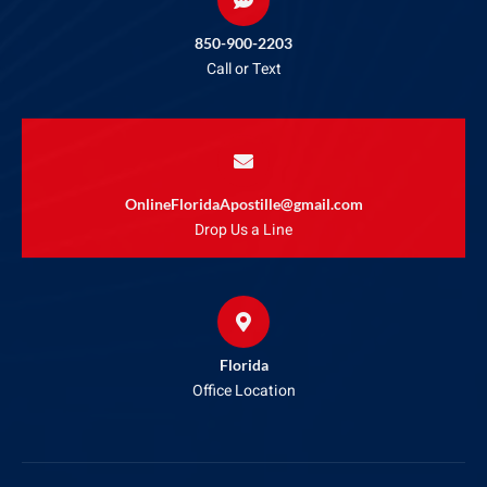
850-900-2203
Call or Text
OnlineFloridaApostille@gmail.com
Drop Us a Line
Florida
Office Location