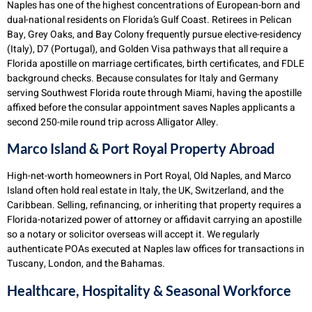
Naples has one of the highest concentrations of European-born and
dual-national residents on Florida’s Gulf Coast. Retirees in Pelican
Bay, Grey Oaks, and Bay Colony frequently pursue elective-residency
(Italy), D7 (Portugal), and Golden Visa pathways that all require a
Florida apostille on marriage certificates, birth certificates, and FDLE
background checks. Because consulates for Italy and Germany
serving Southwest Florida route through Miami, having the apostille
affixed before the consular appointment saves Naples applicants a
second 250-mile round trip across Alligator Alley.
Marco Island & Port Royal Property Abroad
High-net-worth homeowners in Port Royal, Old Naples, and Marco
Island often hold real estate in Italy, the UK, Switzerland, and the
Caribbean. Selling, refinancing, or inheriting that property requires a
Florida-notarized power of attorney or affidavit carrying an apostille
so a notary or solicitor overseas will accept it. We regularly
authenticate POAs executed at Naples law offices for transactions in
Tuscany, London, and the Bahamas.
Healthcare, Hospitality & Seasonal Workforce