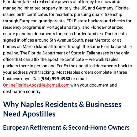
Florida-notarized real estate powers of attorney for snowbirds
managing inherited property in Italy, the UK, and Germany, Florida-
issued birth certificates for residents pursuing dual citizenship
through European grandparents, FDLE state background checks for
residency programs in Portugal and Italy, and Florida-notarized
estate planning documents for cross-border families. Documents
signed in offices around 5th Avenue South, near Mercato, or at
homes on Marco Island all funnel through the same Florida apostille
pipeline. The Florida Department of State in Tallahassee is the only
office that can affix the apostille certificate — we walk Naples
packets there in person and FedEx the apostilled documents back to
your address with tracking. Most Naples orders complete in three
business days. Call
(954) 999-4933
or email
OnlineFloridaApostille@gmail.com
with your document and
destination country.
Why Naples Residents & Businesses
Need Apostilles
European Retirement & Second-Home Owners