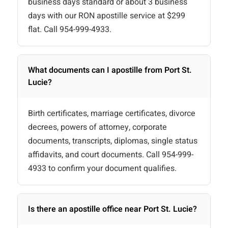
business days standard or about 3 business
days with our RON apostille service at $299
flat. Call 954-999-4933.
What documents can I apostille from Port St.
Lucie?
Birth certificates, marriage certificates, divorce
decrees, powers of attorney, corporate
documents, transcripts, diplomas, single status
affidavits, and court documents. Call 954-999-
4933 to confirm your document qualifies.
Is there an apostille office near Port St. Lucie?