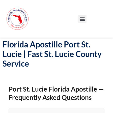
Our Services
Our Process
Blog – Apostille Certification Florida
Cities We Serve
Florida Apostille Port St.
Lucie | Fast St. Lucie County
Service
Port St. Lucie Florida Apostille —
Frequently Asked Questions