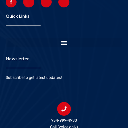
Quick Links
Newsletter
Subscribe to get latest updates!
954-999-4933
Call (voice only)