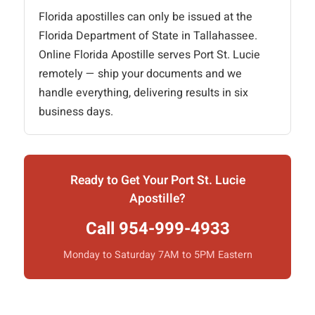
Florida apostilles can only be issued at the
Florida Department of State in Tallahassee.
Online Florida Apostille serves Port St. Lucie
remotely — ship your documents and we
handle everything, delivering results in six
business days.
Ready to Get Your Port St. Lucie
Apostille?
Call 954-999-4933
Monday to Saturday 7AM to 5PM Eastern