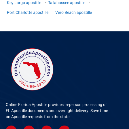
Key Largo apostille
·
Tallahassee apostille
·
Port Charlotte apostille
·
Vero Beach apostille
Online Florida Apostille provides in-person processing of
FL Apostille documents and overnight delivery. Save time
on Apostille requests from the state.