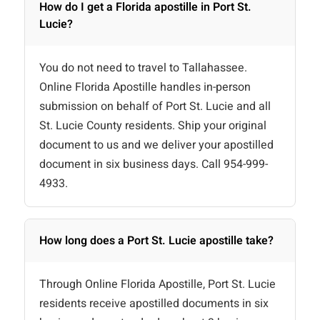
How do I get a Florida apostille in Port St.
Lucie?
You do not need to travel to Tallahassee.
Online Florida Apostille handles in-person
submission on behalf of Port St. Lucie and all
St. Lucie County residents. Ship your original
document to us and we deliver your apostilled
document in six business days. Call 954-999-
4933.
How long does a Port St. Lucie apostille take?
Through Online Florida Apostille, Port St. Lucie
residents receive apostilled documents in six