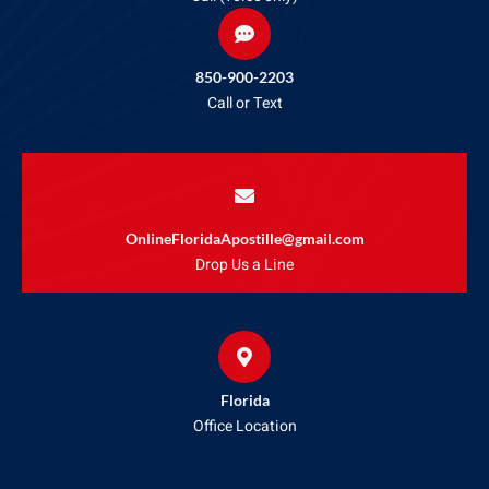
850-900-2203
Call or Text
OnlineFloridaApostille@gmail.com
Drop Us a Line
Florida
Office Location