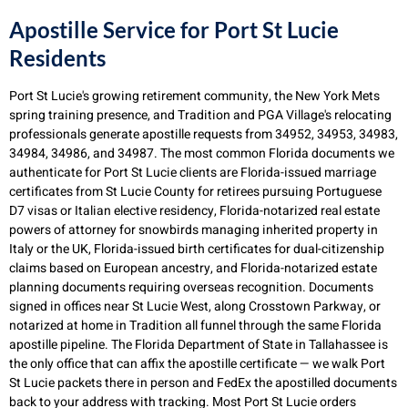
Apostille Service for Port St Lucie
Residents
Port St Lucie's growing retirement community, the New York Mets
spring training presence, and Tradition and PGA Village's relocating
professionals generate apostille requests from 34952, 34953, 34983,
34984, 34986, and 34987. The most common Florida documents we
authenticate for Port St Lucie clients are Florida-issued marriage
certificates from St Lucie County for retirees pursuing Portuguese
D7 visas or Italian elective residency, Florida-notarized real estate
powers of attorney for snowbirds managing inherited property in
Italy or the UK, Florida-issued birth certificates for dual-citizenship
claims based on European ancestry, and Florida-notarized estate
planning documents requiring overseas recognition. Documents
signed in offices near St Lucie West, along Crosstown Parkway, or
notarized at home in Tradition all funnel through the same Florida
apostille pipeline. The Florida Department of State in Tallahassee is
the only office that can affix the apostille certificate — we walk Port
St Lucie packets there in person and FedEx the apostilled documents
back to your address with tracking. Most Port St Lucie orders