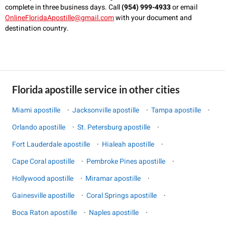
complete in three business days. Call
(954) 999-4933
or email
OnlineFloridaApostille@gmail.com
with your document and
destination country.
Florida apostille service in other cities
Miami apostille
·
Jacksonville apostille
·
Tampa apostille
·
Orlando apostille
·
St. Petersburg apostille
·
Fort Lauderdale apostille
·
Hialeah apostille
·
Cape Coral apostille
·
Pembroke Pines apostille
·
Hollywood apostille
·
Miramar apostille
·
Gainesville apostille
·
Coral Springs apostille
·
Boca Raton apostille
·
Naples apostille
·