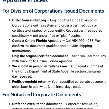
For Division of Corporations-Issued Documents
Order from sunbiz.org
— Log in to the Florida Division of
Corporations online system and order a certified copy or
certificate of status for your entity. Request certified copies
specifically — not uncertified or “plain” copies.
Contact Online Florida Apostille
— Call 954-999-4933. We
confirm the document qualifies and provide shipping
instructions.
Ship the original certified document
— Send via FedEx or UPS
with tracking to Online Florida Apostille .
We submit in person in Tallahassee
— Our agent submits at
the Florida Department of State Apostille Section the same
day received.
FedEx overnight return
— Your apostilled corporate document
ships back in as few as 3 business days total.
For Notarized Corporate Documents
Draft and execute the document
— Corporate resolution,