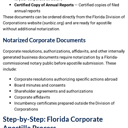
Certified Copy of Annual Reports
— Certified copies of filed
annual reports
These documents can be ordered directly from the Florida Division of
Corporations website (sunbiz.org) and are ready for apostille
without additional notarization.
Notarized Corporate Documents
Corporate resolutions, authorizations, affidavits, and other internally
generated business documents require notarization by a Florida-
commissioned notary public before apostille submission. These
include:
Corporate resolutions authorizing specific actions abroad
Board minutes and consents
Shareholder agreements and authorizations
Corporate affidavits
Incumbency certificates prepared outside the Division of
Corporations
Step-by-Step: Florida Corporate
Apostille Process