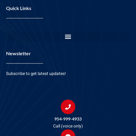
Quick Links
Newsletter
Subscribe to get latest updates!
954-999-4933
Call (voice only)