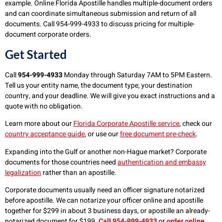
example. Online Florida Apostille handles multiple-document orders
and can coordinate simultaneous submission and return of all
documents. Call 954-999-4933 to discuss pricing for multiple-
document corporate orders.
Get Started
Call
954-999-4933
Monday through Saturday 7AM to 5PM Eastern.
Tell us your entity name, the document type, your destination
country, and your deadline. We will give you exact instructions and a
quote with no obligation.
Learn more about our
Florida Corporate Apostille service
, check our
country acceptance guide
, or use our
free document pre-check
.
Expanding into the Gulf or another non-Hague market? Corporate
documents for those countries need
authentication and embassy
legalization
rather than an apostille.
Corporate documents usually need an officer signature notarized
before apostille. We can notarize your officer online and apostille
together for $299 in about 3 business days, or apostille an already-
notarized document for $199.
Call 954-999-4933
or
order online
.