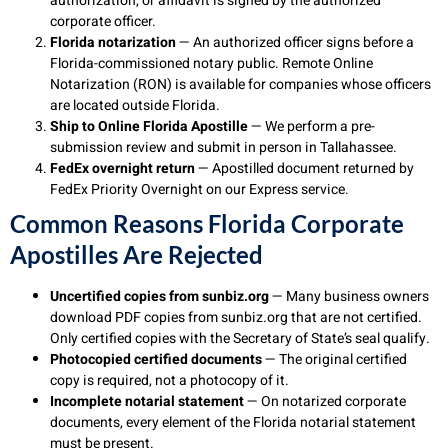
authorization, or affidavit is signed by the authorized
corporate officer.
Florida notarization
— An authorized officer signs before a
Florida-commissioned notary public. Remote Online
Notarization (RON) is available for companies whose officers
are located outside Florida.
Ship to Online Florida Apostille
— We perform a pre-
submission review and submit in person in Tallahassee.
FedEx overnight return
— Apostilled document returned by
FedEx Priority Overnight on our Express service.
Common Reasons Florida Corporate
Apostilles Are Rejected
Uncertified copies from sunbiz.org
— Many business owners
download PDF copies from sunbiz.org that are not certified.
Only certified copies with the Secretary of State’s seal qualify.
Photocopied certified documents
— The original certified
copy is required, not a photocopy of it.
Incomplete notarial statement
— On notarized corporate
documents, every element of the Florida notarial statement
must be present.