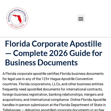
Our Services
Our Process
Blog – Apostille Certification Florida
Cities We Serve
Florida Corporate Apostille
— Complete 2026 Guide for
Business Documents
A Florida corporate apostille certifies Florida business documents
for legal use in any of the 125+ Hague Apostille Convention
countries. Florida corporations, LLCs, and other business entities
frequently need apostilled documents for international contracts,
foreign business registration, banking relationships, mergers and
acquisitions, and international compliance. Online Florida Apostille
handles in-person submission at the Florida Department of State in
Tallahassee — delivering apostilled corporate documents in as few