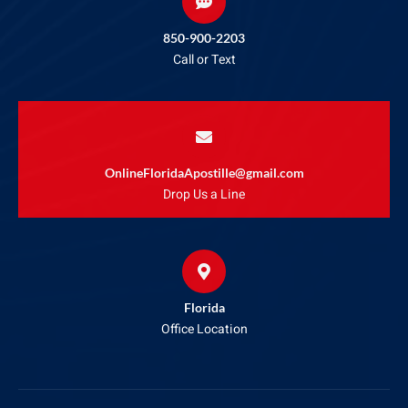
850-900-2203
Call or Text
OnlineFloridaApostille@gmail.com
Drop Us a Line
Florida
Office Location