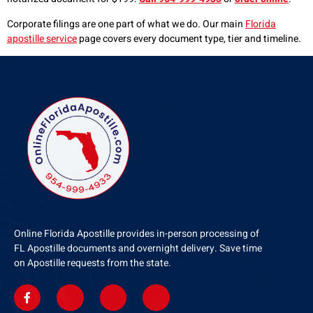
Corporate filings are one part of what we do. Our main
Florida
apostille service
page covers every document type, tier and timeline.
Online Florida Apostille provides in-person processing of
FL Apostille documents and overnight delivery. Save time
on Apostille requests from the state.