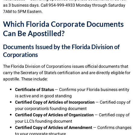
as 3 business days. Call 954-999-4933 Monday through Saturday
7AM to 5PM Eastern.
Which Florida Corporate Documents
Can Be Apostilled?
Documents Issued by the Florida Division of
Corporations
The Florida Division of Corporations issues official documents that
carry the Secretary of State’s certification and are directly eligible for
apostille. These include:
Certificate of Status
— Confirms your Florida business entity
is active and in good standing
Certified Copy of Articles of Incorporation
— Certified copy of
your corporation’s founding document
Certified Copy of Articles of Organization
— Certified copy of
your LLC’s founding document
Certified Copy of Articles of Amendment
— Confirms changes
to your corporate structure