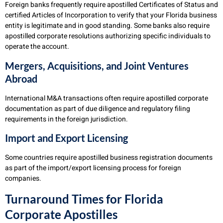
Foreign banks frequently require apostilled Certificates of Status and
certified Articles of Incorporation to verify that your Florida business
entity is legitimate and in good standing. Some banks also require
apostilled corporate resolutions authorizing specific individuals to
operate the account.
Mergers, Acquisitions, and Joint Ventures
Abroad
International M&A transactions often require apostilled corporate
documentation as part of due diligence and regulatory filing
requirements in the foreign jurisdiction.
Import and Export Licensing
Some countries require apostilled business registration documents
as part of the import/export licensing process for foreign
companies.
Turnaround Times for Florida
Corporate Apostilles