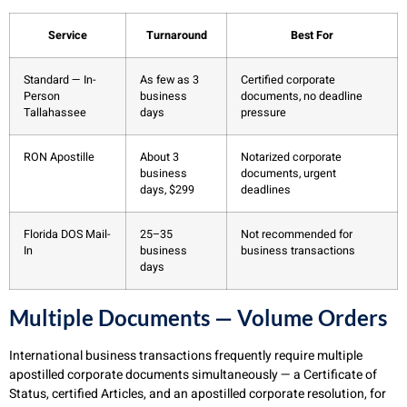
Service
Turnaround
Best For
Standard — In-
As few as 3
Certified corporate
Person
business
documents, no deadline
Tallahassee
days
pressure
RON Apostille
About 3
Notarized corporate
business
documents, urgent
days, $299
deadlines
Florida DOS Mail-
25–35
Not recommended for
In
business
business transactions
days
Multiple Documents — Volume Orders
International business transactions frequently require multiple
apostilled corporate documents simultaneously — a Certificate of
Status, certified Articles, and an apostilled corporate resolution, for