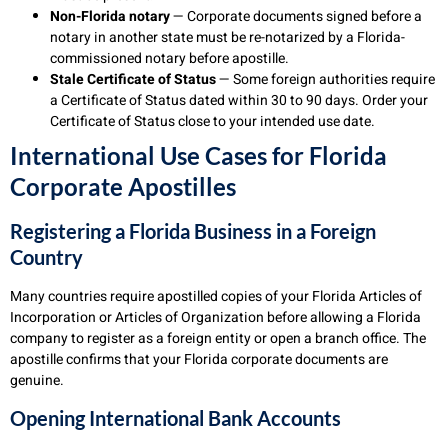
Non-Florida notary
— Corporate documents signed before a
notary in another state must be re-notarized by a Florida-
commissioned notary before apostille.
Stale Certificate of Status
— Some foreign authorities require
a Certificate of Status dated within 30 to 90 days. Order your
Certificate of Status close to your intended use date.
International Use Cases for Florida
Corporate Apostilles
Registering a Florida Business in a Foreign
Country
Many countries require apostilled copies of your Florida Articles of
Incorporation or Articles of Organization before allowing a Florida
company to register as a foreign entity or open a branch office. The
apostille confirms that your Florida corporate documents are
genuine.
Opening International Bank Accounts