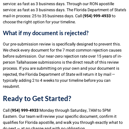
service: as fast as 3 business days. Through our RON apostille
service: as fast as 3 business days. The Florida Department of State’s
mail-in process: 25 to 35 business days. Call
(954) 999-4933
to
choose the right option for your timeline.
What if my document is rejected?
Our pre-submission review is specifically designed to prevent this.
We check every document for the 7 most common rejection causes
before submission. Our near-zero rejection rate over 15 years of in-
person Tallahassee submissions is the direct result of this review
process. If you are submitting on your own and your document is
rejected, the Florida Department of State will return it by mail —
typically adding 2 to 4 weeks to your timeline before you can
resubmit.
Ready to Get Started?
Call
(954) 999-4933
Monday through Saturday, 7AM to 5PM
Eastern. Our team will review your specific document, confirm it
qualifies for Florida apostille, and walk you through exactly what to
do next — at no charge and with no obligation.