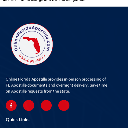
Online Florida Apostille provides in-person processing of
FL Apostille documents and overnight delivery. Save time
on Apostille requests from the state.
Quick Links