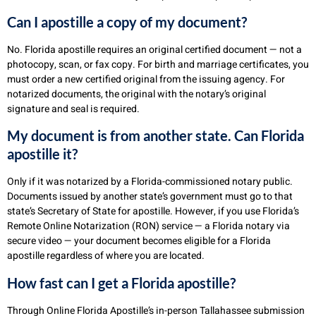
Can I apostille a copy of my document?
No. Florida apostille requires an original certified document — not a
photocopy, scan, or fax copy. For birth and marriage certificates, you
must order a new certified original from the issuing agency. For
notarized documents, the original with the notary’s original
signature and seal is required.
My document is from another state. Can Florida
apostille it?
Only if it was notarized by a Florida-commissioned notary public.
Documents issued by another state’s government must go to that
state’s Secretary of State for apostille. However, if you use Florida’s
Remote Online Notarization (RON) service — a Florida notary via
secure video — your document becomes eligible for a Florida
apostille regardless of where you are located.
How fast can I get a Florida apostille?
Through Online Florida Apostille’s in-person Tallahassee submission