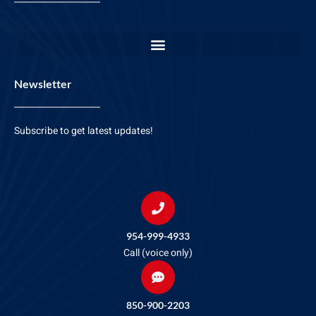
Newsletter
Subscribe to get latest updates!
954-999-4933
Call (voice only)
850-900-2203