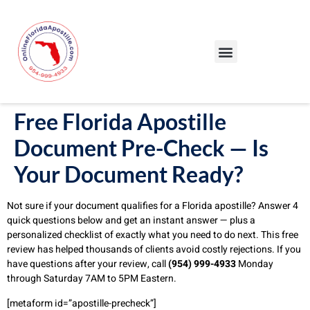
Our Services
Our Process
Blog – Apostille Certification Florida
Cities We Serve
Free Florida Apostille
Document Pre-Check — Is
Your Document Ready?
Not sure if your document qualifies for a Florida apostille? Answer 4
quick questions below and get an instant answer — plus a
personalized checklist of exactly what you need to do next. This free
review has helped thousands of clients avoid costly rejections. If you
have questions after your review, call
(954) 999-4933
Monday
through Saturday 7AM to 5PM Eastern.
[metaform id=”apostille-precheck”]