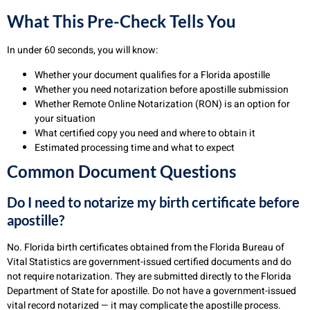
What This Pre-Check Tells You
In under 60 seconds, you will know:
Whether your document qualifies for a Florida apostille
Whether you need notarization before apostille submission
Whether Remote Online Notarization (RON) is an option for
your situation
What certified copy you need and where to obtain it
Estimated processing time and what to expect
Common Document Questions
Do I need to notarize my birth certificate before
apostille?
No. Florida birth certificates obtained from the Florida Bureau of
Vital Statistics are government-issued certified documents and do
not require notarization. They are submitted directly to the Florida
Department of State for apostille. Do not have a government-issued
vital record notarized — it may complicate the apostille process.