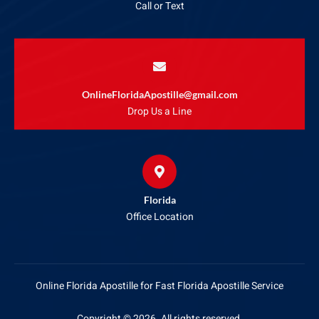
Call or Text
OnlineFloridaApostille@gmail.com
Drop Us a Line
Florida
Office Location
Online Florida Apostille for Fast Florida Apostille Service
Copyright © 2026. All rights reserved.