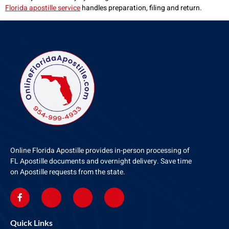
Florida apostille service
handles preparation, filing and return.
Online Florida Apostille provides in-person processing of
FL Apostille documents and overnight delivery. Save time
on Apostille requests from the state.
Quick Links