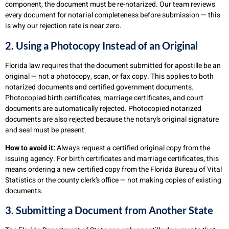
component, the document must be re-notarized. Our team reviews
every document for notarial completeness before submission — this
is why our rejection rate is near zero.
2. Using a Photocopy Instead of an Original
Florida law requires that the document submitted for apostille be an
original — not a photocopy, scan, or fax copy. This applies to both
notarized documents and certified government documents.
Photocopied birth certificates, marriage certificates, and court
documents are automatically rejected. Photocopied notarized
documents are also rejected because the notary’s original signature
and seal must be present.
How to avoid it:
Always request a certified original copy from the
issuing agency. For birth certificates and marriage certificates, this
means ordering a new certified copy from the Florida Bureau of Vital
Statistics or the county clerk’s office — not making copies of existing
documents.
3. Submitting a Document from Another State