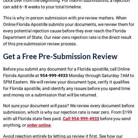
clock over from the beginning. For mail-in submissions, a rejection
can add 6–8 weeks to your total timeline.
This is why in-person submission with pre-review matters. When
Online Florida Apostille submits your documents, we review them for
every potential rejection cause before they ever reach the Florida
Department of State. Our near-zero rejection rate is the direct result
of this pre-submission review process.
Get a Free Pre-Submission Review
Before you submit any document for a Florida apostille, call Online
Florida Apostille at
954-999-4933
Monday through Saturday 7AM to
5PM Eastern. We will review your document type, verify it qualifies
for Florida apostille, and identify any issues before you spend time
and money on a submission that will be returned.
Not sure your document will pass? We review every document before
submission, which is why our rejection rate is near zero. From $199
with all Florida state fees paid.
Call 954-999-4933
before you send
anything, or
order online
.
Avoid rejection entirely by letting us review it first. See how our