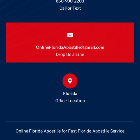
850-900-2203
Call or Text
OnlineFloridaApostille@gmail.com
Drop Us a Line
Florida
Office Location
Online Florida Apostille for Fast Florida Apostille Service