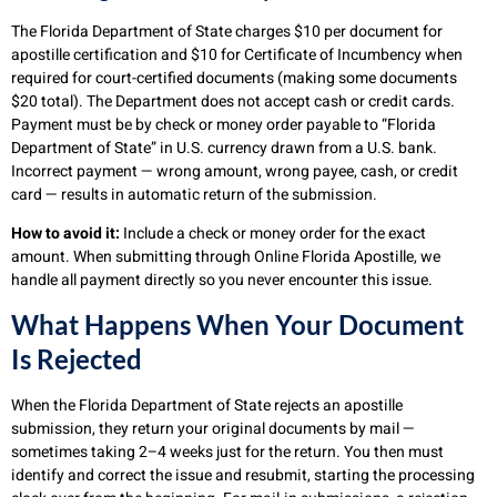
The Florida Department of State charges $10 per document for
apostille certification and $10 for Certificate of Incumbency when
required for court-certified documents (making some documents
$20 total). The Department does not accept cash or credit cards.
Payment must be by check or money order payable to “Florida
Department of State” in U.S. currency drawn from a U.S. bank.
Incorrect payment — wrong amount, wrong payee, cash, or credit
card — results in automatic return of the submission.
How to avoid it:
Include a check or money order for the exact
amount. When submitting through Online Florida Apostille, we
handle all payment directly so you never encounter this issue.
What Happens When Your Document
Is Rejected
When the Florida Department of State rejects an apostille
submission, they return your original documents by mail —
sometimes taking 2–4 weeks just for the return. You then must
identify and correct the issue and resubmit, starting the processing