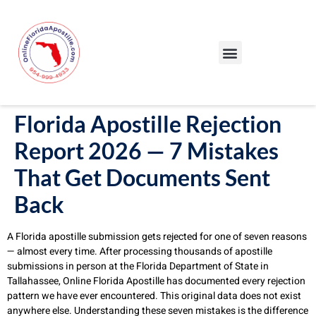
Our Services
Our Process
Blog – Apostille Certification Florida
Cities We Serve
Florida Apostille Rejection
Report 2026 — 7 Mistakes
That Get Documents Sent
Back
A Florida apostille submission gets rejected for one of seven reasons
— almost every time. After processing thousands of apostille
submissions in person at the Florida Department of State in
Tallahassee, Online Florida Apostille has documented every rejection
pattern we have ever encountered. This original data does not exist
anywhere else. Understanding these seven mistakes is the difference