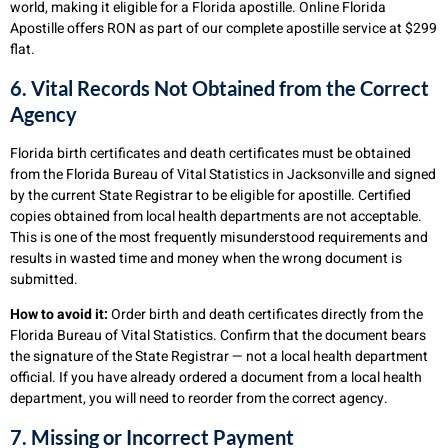
world, making it eligible for a Florida apostille. Online Florida
Apostille offers RON as part of our complete apostille service at $299
flat.
6. Vital Records Not Obtained from the Correct
Agency
Florida birth certificates and death certificates must be obtained
from the Florida Bureau of Vital Statistics in Jacksonville and signed
by the current State Registrar to be eligible for apostille. Certified
copies obtained from local health departments are not acceptable.
This is one of the most frequently misunderstood requirements and
results in wasted time and money when the wrong document is
submitted.
How to avoid it:
Order birth and death certificates directly from the
Florida Bureau of Vital Statistics. Confirm that the document bears
the signature of the State Registrar — not a local health department
official. If you have already ordered a document from a local health
department, you will need to reorder from the correct agency.
7. Missing or Incorrect Payment