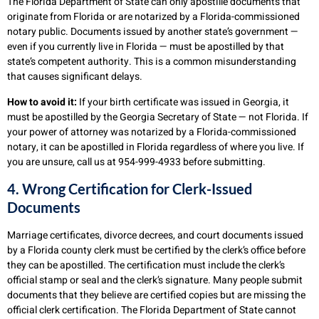
The Florida Department of State can only apostille documents that
originate from Florida or are notarized by a Florida-commissioned
notary public. Documents issued by another state’s government —
even if you currently live in Florida — must be apostilled by that
state’s competent authority. This is a common misunderstanding
that causes significant delays.
How to avoid it:
If your birth certificate was issued in Georgia, it
must be apostilled by the Georgia Secretary of State — not Florida. If
your power of attorney was notarized by a Florida-commissioned
notary, it can be apostilled in Florida regardless of where you live. If
you are unsure, call us at 954-999-4933 before submitting.
4. Wrong Certification for Clerk-Issued
Documents
Marriage certificates, divorce decrees, and court documents issued
by a Florida county clerk must be certified by the clerk’s office before
they can be apostilled. The certification must include the clerk’s
official stamp or seal and the clerk’s signature. Many people submit
documents that they believe are certified copies but are missing the
official clerk certification. The Florida Department of State cannot