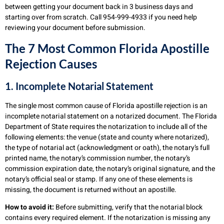
between getting your document back in 3 business days and
starting over from scratch. Call 954-999-4933 if you need help
reviewing your document before submission.
The 7 Most Common Florida Apostille
Rejection Causes
1. Incomplete Notarial Statement
The single most common cause of Florida apostille rejection is an
incomplete notarial statement on a notarized document. The Florida
Department of State requires the notarization to include all of the
following elements: the venue (state and county where notarized),
the type of notarial act (acknowledgment or oath), the notary’s full
printed name, the notary’s commission number, the notary’s
commission expiration date, the notary’s original signature, and the
notary’s official seal or stamp. If any one of these elements is
missing, the document is returned without an apostille.
How to avoid it:
Before submitting, verify that the notarial block
contains every required element. If the notarization is missing any