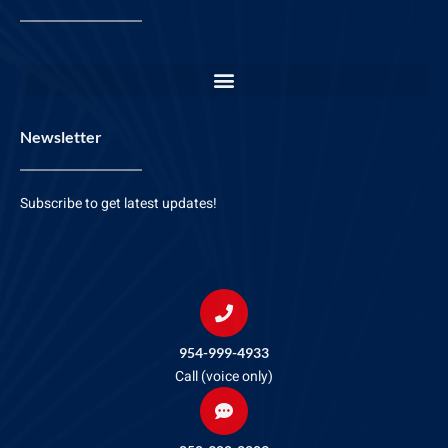
Newsletter
Subscribe to get latest updates!
954-999-4933
Call (voice only)