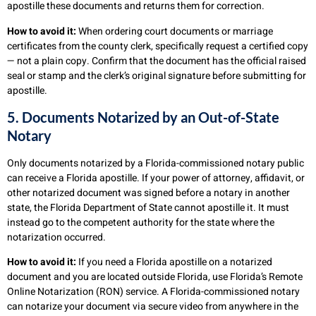
apostille these documents and returns them for correction.
How to avoid it:
When ordering court documents or marriage
certificates from the county clerk, specifically request a certified copy
— not a plain copy. Confirm that the document has the official raised
seal or stamp and the clerk’s original signature before submitting for
apostille.
5. Documents Notarized by an Out-of-State
Notary
Only documents notarized by a Florida-commissioned notary public
can receive a Florida apostille. If your power of attorney, affidavit, or
other notarized document was signed before a notary in another
state, the Florida Department of State cannot apostille it. It must
instead go to the competent authority for the state where the
notarization occurred.
How to avoid it:
If you need a Florida apostille on a notarized
document and you are located outside Florida, use Florida’s Remote
Online Notarization (RON) service. A Florida-commissioned notary
can notarize your document via secure video from anywhere in the